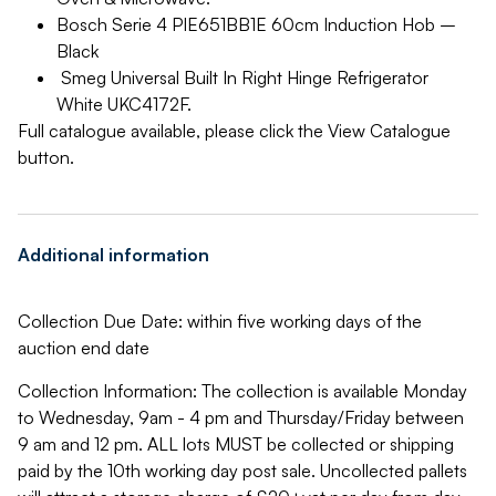
Bosch Serie 4 PIE651BB1E 60cm Induction Hob –
Black
Smeg Universal Built In Right Hinge Refrigerator
White UKC4172F.
Full catalogue available, please click the View Catalogue
button.
Additional information
Collection Due Date: within five working days of the
auction end date
Collection Information: The collection is available Monday
to Wednesday, 9am - 4 pm and Thursday/Friday between
9 am and 12 pm. ALL lots MUST be collected or shipping
paid by the 10th working day post sale. Uncollected pallets