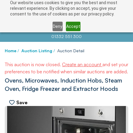
Our website uses cookies to give you the best and most
relevant experience. By clicking on accept, you give your
consent to the use of cookies as per our privacy policy.
Deny
Accept
Contact us at
info@auctionnews.com
01332 551 300
Home
/
Auction Listing
/
Auction Detail
This auction is now closed.
Create an account
and set your
preferences to be notified when similar auctions are added.
Ovens, Microwaves, Induction Hobs, Steam
Oven, Fridge Freezer and Extractor Hoods
Save