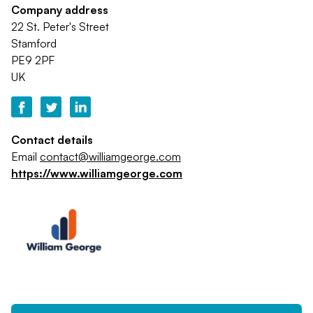
Company address
22 St. Peter's Street
Stamford
PE9 2PF
UK
Contact details
Email
contact@williamgeorge.com
https://www.williamgeorge.com