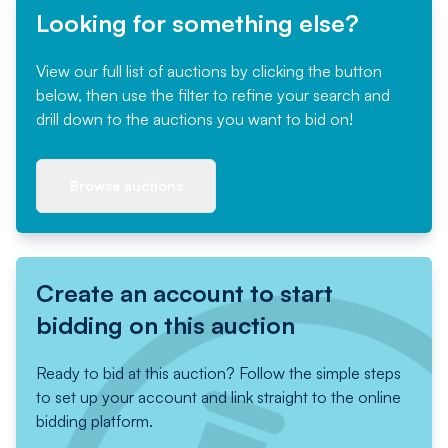
Looking for something else?
View our full list of auctions by clicking the button
below, then use the filter to refine your search and
drill down to the auctions you want to bid on!
Browse auctions
Create an account to start
bidding on this auction
Ready to bid at this auction? Follow the simple steps
to set up your account and link straight to the online
bidding platform.