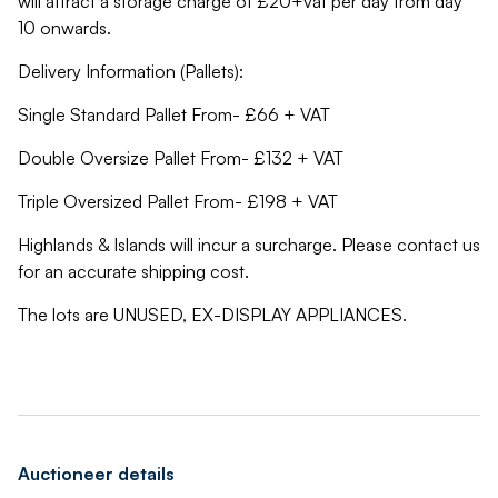
will attract a storage charge of £20+vat per day from day
10 onwards.
Delivery Information (Pallets):
Single Standard Pallet From- £66 + VAT
Double Oversize Pallet From- £132 + VAT
Triple Oversized Pallet From- £198 + VAT
Highlands & Islands will incur a surcharge. Please contact us
for an accurate shipping cost.
The lots are UNUSED, EX-DISPLAY APPLIANCES.
Auctioneer details