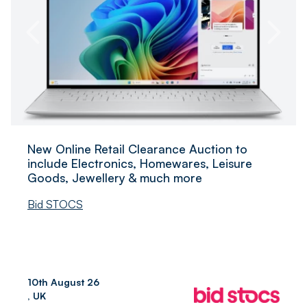
New Online Retail Clearance Auction to
include Electronics, Homewares, Leisure
Goods, Jewellery & much more
Bid STOCS
10th August 26
, UK