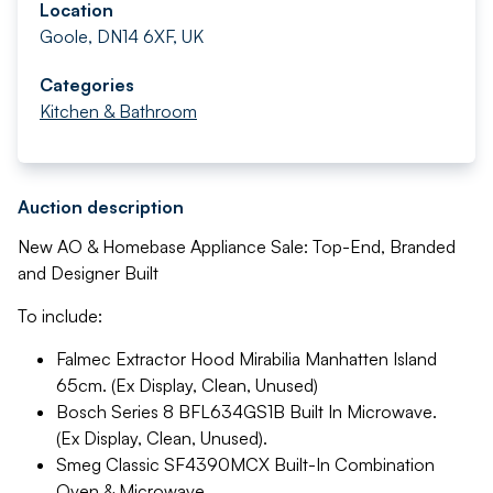
Location
Goole, DN14 6XF, UK
Categories
Kitchen & Bathroom
Auction description
New AO & Homebase Appliance Sale: Top-End, Branded
and Designer Built
To include:
Falmec Extractor Hood Mirabilia Manhatten Island
65cm. (Ex Display, Clean, Unused)
Bosch Series 8 BFL634GS1B Built In Microwave.
(Ex Display, Clean, Unused).
Smeg Classic SF4390MCX Built-In Combination
Oven & Microwave.