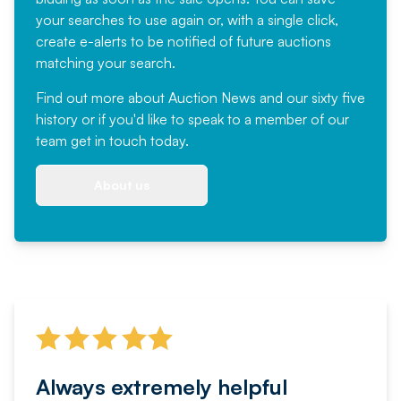
your searches to use again or, with a single click,
create e-alerts to be notified of future auctions
matching your search.
Find out more
about Auction News and our sixty five
history or if you'd like to speak to a member of our
team
get in touch
today.
About us
Always extremely helpful