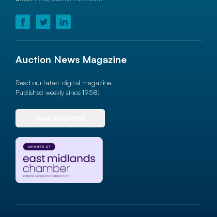
Auction News Magazine
Read our latest digital magazine.
Published weekly since 1958!
View Magazine