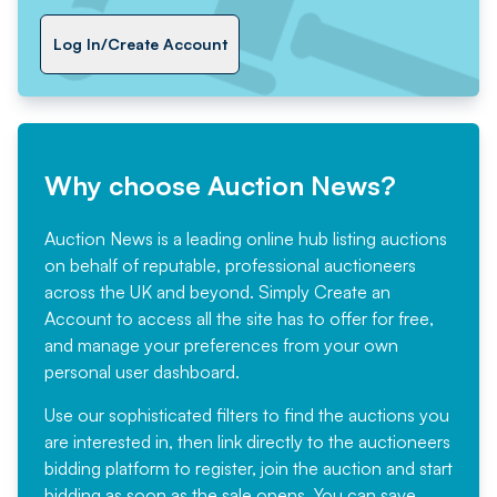
Log In/Create Account
Why choose Auction News?
Auction News is a leading online hub listing auctions
on behalf of reputable, professional auctioneers
across the UK and beyond. Simply
Create an
Account
to access all the site has to offer for free,
and manage your preferences from your own
personal user dashboard.
Use our sophisticated filters to find the auctions you
are interested in, then link directly to the auctioneers
bidding platform to register, join the auction and start
bidding as soon as the sale opens. You can save