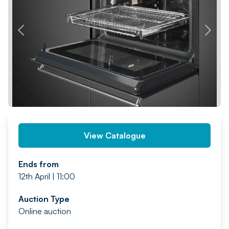
PREV
NEXT
View Catalogue
Ends from
12th April | 11:00
Auction Type
Online auction