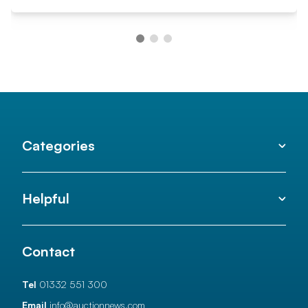
Categories
Helpful
Contact
Tel
01332 551 300
Email
info@auctionnews.com