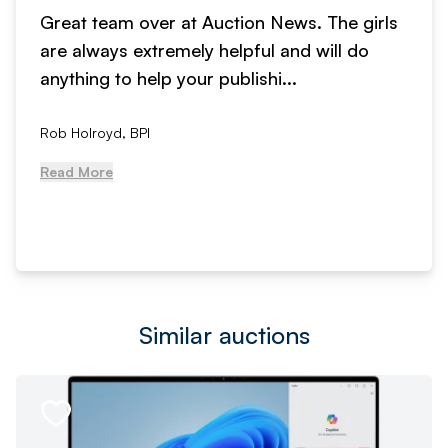
Great team over at Auction News. The girls
are always extremely helpful and will do
anything to help your publishi...
Rob Holroyd, BPI
Read More
Similar auctions