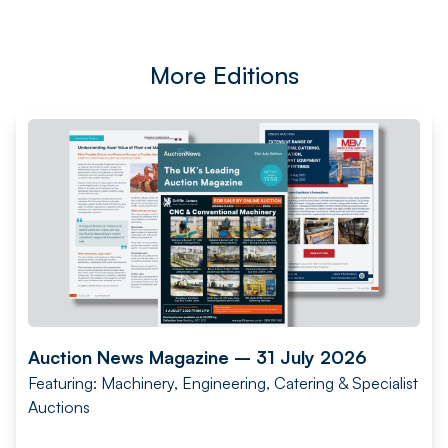
More Editions
Auction News Magazine – 31 July 2026
Featuring: Machinery, Engineering, Catering & Specialist
Auctions