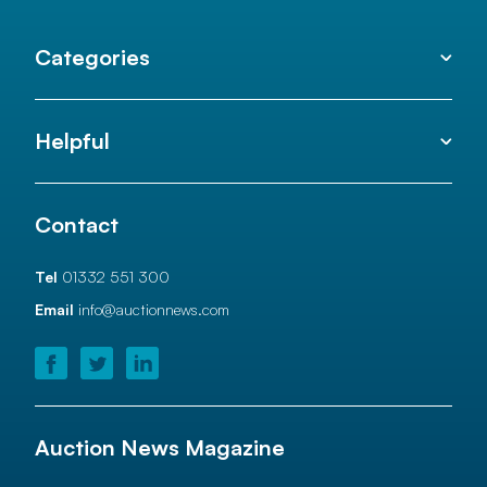
Categories
Helpful
Contact
Tel
01332 551 300
Email
info@auctionnews.com
Auction News Magazine