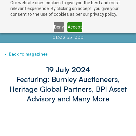
Our website uses cookies to give you the best and most
relevant experience. By clicking on accept, you give your
consent to the use of cookies as per our privacy policy.
Deny
Accept
Contact us at
info@auctionnews.com
01332 551 300
< Back to magazines
19 July 2024
Featuring: Burnley Auctioneers,
Heritage Global Partners, BPI Asset
Advisory and Many More