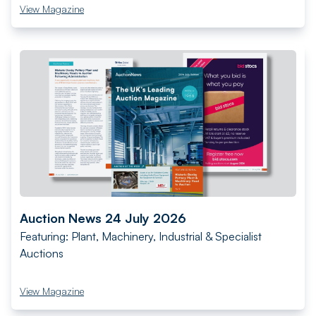
View Magazine
Auction News 24 July 2026
Featuring: Plant, Machinery, Industrial & Specialist
Auctions
View Magazine