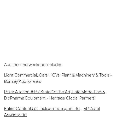
Auctions this weekend include:
Light Commercial, Cars, HGVs, Plant & Machinery & Tools
-
Burnley Auctioneers
Pfizer Auction #137 State Of The Art, Late Model Lab &
BioPharma Equipment
-
Heritage Global Partners
Entire Contents of Jackson Transport Ltd
-
BPI Asset
Advisory Ltd