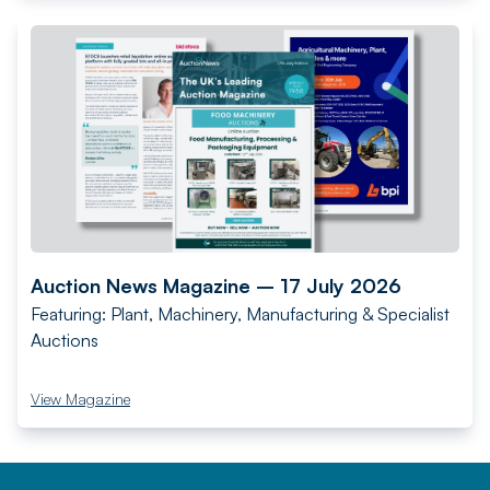
Auction News Magazine – 17 July 2026
Featuring: Plant, Machinery, Manufacturing & Specialist
Auctions
View Magazine