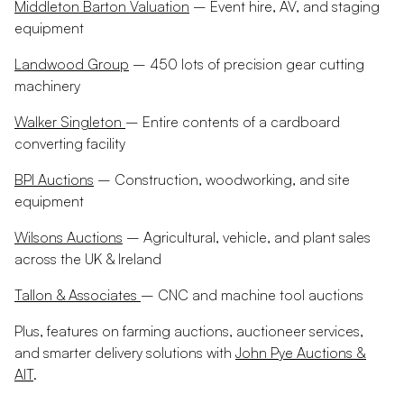
Middleton Barton Valuation
– Event hire, AV, and staging
equipment
Landwood Group
– 450 lots of precision gear cutting
machinery
Walker Singleton
– Entire contents of a cardboard
converting facility
BPI Auctions
– Construction, woodworking, and site
equipment
Wilsons Auctions
– Agricultural, vehicle, and plant sales
across the UK & Ireland
Tallon & Associates
– CNC and machine tool auctions
Plus, features on farming auctions, auctioneer services,
and smarter delivery solutions with
John Pye Auctions &
AIT
.