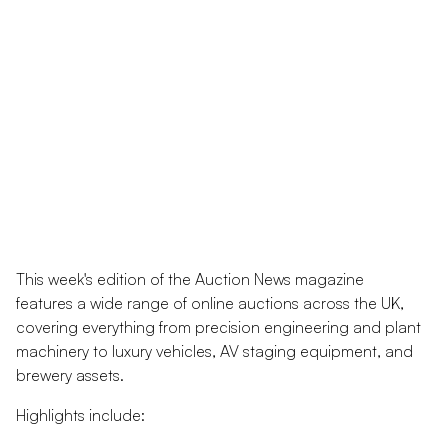
This week's edition of the Auction News magazine
features a wide range of online auctions across the UK,
covering everything from precision engineering and plant
machinery to luxury vehicles, AV staging equipment, and
brewery assets.
Highlights include: