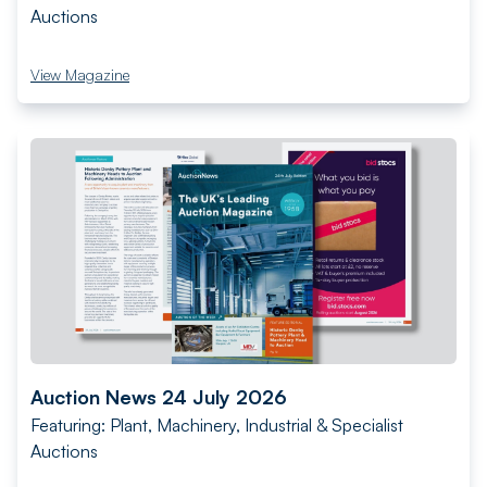
Auctions
View Magazine
Auction News 24 July 2026
Featuring: Plant, Machinery, Industrial & Specialist
Auctions