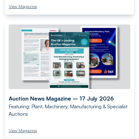
View Magazine
Auction News Magazine – 17 July 2026
Featuring: Plant, Machinery, Manufacturing & Specialist
Auctions
View Magazine