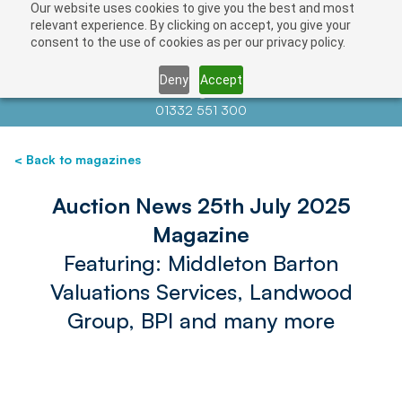
Our website uses cookies to give you the best and most
relevant experience. By clicking on accept, you give your
consent to the use of cookies as per our privacy policy.
Deny
Accept
Contact us at
info@auctionnews.com
01332 551 300
< Back to magazines
Auction News 25th July 2025
Magazine
Featuring: Middleton Barton
Valuations Services, Landwood
Group, BPI and many more