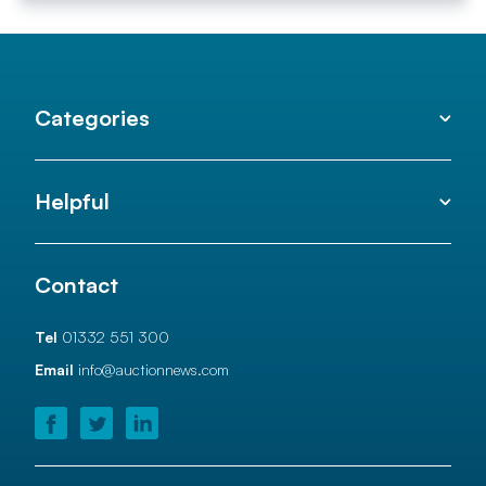
Categories
Helpful
Contact
Tel
01332 551 300
Email
info@auctionnews.com