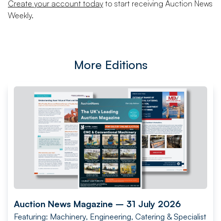
Create your account today
to start receiving Auction News
Weekly.
More Editions
Auction News Magazine – 31 July 2026
Featuring: Machinery, Engineering, Catering & Specialist