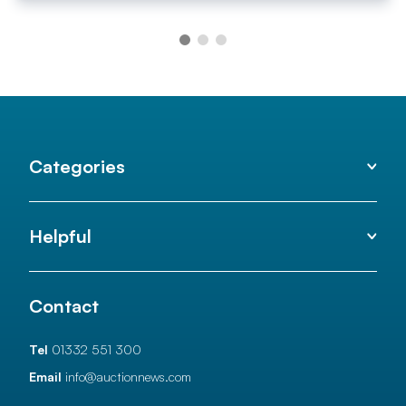
Categories
Helpful
Contact
Tel
01332 551 300
Email
info@auctionnews.com