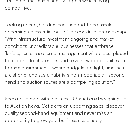
firms meet their sustainability targets while staying
competitive.
Looking ahead, Gardner sees second-hand assets
becoming an essential part of the construction landscape.
“With infrastructure investment ongoing and market
conditions unpredictable, businesses that embrace
flexible, sustainable asset management will be best placed
to respond to challenges and seize new opportunities. In
today’s environment - where budgets are tight, timelines
are shorter and sustainability is non-negotiable - second-
hand and auction routes are a compelling solution.”
Keep up to date with the latest BPI auctions by
signing up
to Auction News.
Get alerts on upcoming sales, discover
quality second-hand equipment and never miss an
opportunity to grow your business sustainably.