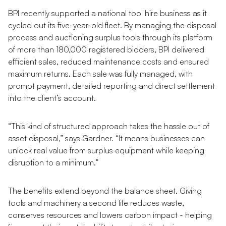
BPI recently supported a national tool hire business as it
cycled out its five-year-old fleet. By managing the disposal
process and auctioning surplus tools through its platform
of more than 180,000 registered bidders, BPI delivered
efficient sales, reduced maintenance costs and ensured
maximum returns. Each sale was fully managed, with
prompt payment, detailed reporting and direct settlement
into the client’s account.
“This kind of structured approach takes the hassle out of
asset disposal,” says Gardner. “It means businesses can
unlock real value from surplus equipment while keeping
disruption to a minimum.”
The benefits extend beyond the balance sheet. Giving
tools and machinery a second life reduces waste,
conserves resources and lowers carbon impact - helping