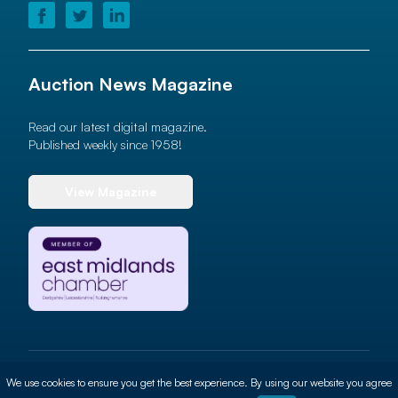
Auction News Magazine
Read our latest digital magazine.
Published weekly since 1958!
View Magazine
© 2026 Auction News Ltd. All rights reserved
We use cookies to ensure you get the best experience. By using our website you agree