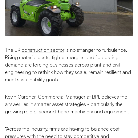
The UK
construction sector
is no stranger to turbulence.
Rising material costs, tighter margins and fluctuating
demand are forcing businesses across plant and civil
engineering to rethink how they scale, remain resilient and
meet sustainability goals.
Kevin Gardner, Commercial Manager at
BPI
, believes the
answer lies in smarter asset strategies - particularly the
growing role of second-hand machinery and equipment.
“Across the industry, firms are having to balance cost
pressures with the need to stay competitive and