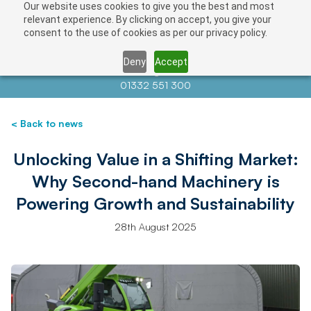
Our website uses cookies to give you the best and most
relevant experience. By clicking on accept, you give your
consent to the use of cookies as per our privacy policy.
Deny
Accept
Contact us at
info@auctionnews.com
01332 551 300
< Back to news
Unlocking Value in a Shifting Market:
Why Second-hand Machinery is
Powering Growth and Sustainability
28th August 2025