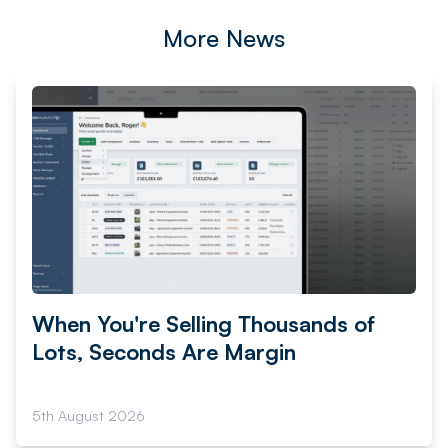
More News
When You're Selling Thousands of
Lots, Seconds Are Margin
5th August 2026