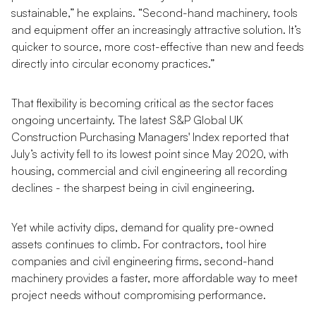
sustainable,” he explains. “Second-hand machinery, tools
and equipment offer an increasingly attractive solution. It’s
quicker to source, more cost-effective than new and feeds
directly into circular economy practices.”
That flexibility is becoming critical as the sector faces
ongoing uncertainty. The latest S&P Global UK
Construction Purchasing Managers' Index reported that
July’s activity fell to its lowest point since May 2020, with
housing, commercial and civil engineering all recording
declines - the sharpest being in civil engineering.
Yet while activity dips, demand for quality pre-owned
assets continues to climb. For contractors, tool hire
companies and civil engineering firms, second-hand
machinery provides a faster, more affordable way to meet
project needs without compromising performance.