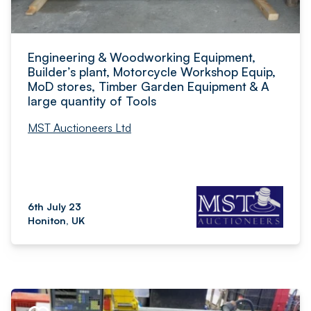
Engineering & Woodworking Equipment,
Builder’s plant, Motorcycle Workshop Equip,
MoD stores, Timber Garden Equipment & A
large quantity of Tools
MST Auctioneers Ltd
6th July 23
Honiton, UK