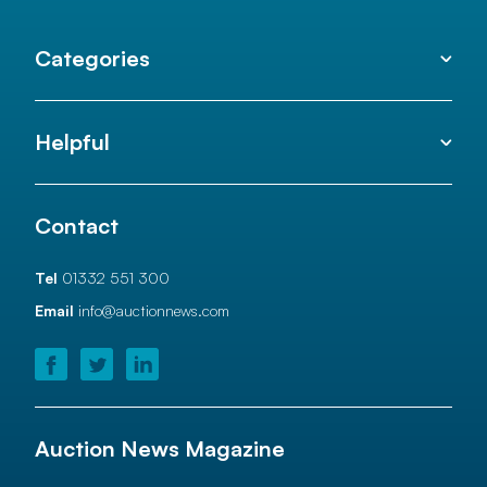
Categories
Helpful
Contact
Tel
01332 551 300
Email
info@auctionnews.com
Auction News Magazine