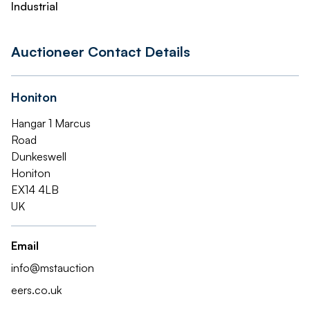
Industrial
Auctioneer Contact Details
Honiton
Hangar 1 Marcus
Road
Dunkeswell
Honiton
EX14 4LB
UK
Email
info@mstauction
eers.co.uk