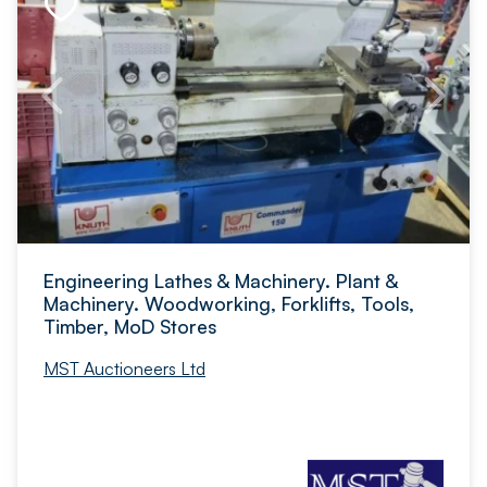
Engineering Lathes & Machinery. Plant &
Machinery. Woodworking, Forklifts, Tools,
Timber, MoD Stores
MST Auctioneers Ltd