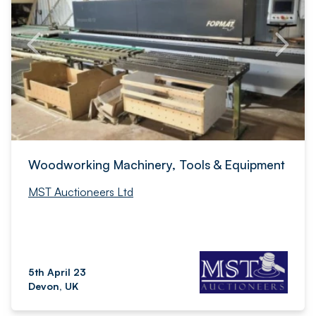
Woodworking Machinery, Tools & Equipment
MST Auctioneers Ltd
5th April 23
Devon, UK