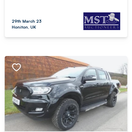
29th March 23
Honiton, UK