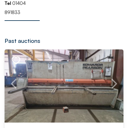
Tel
01404
891833
Past auctions