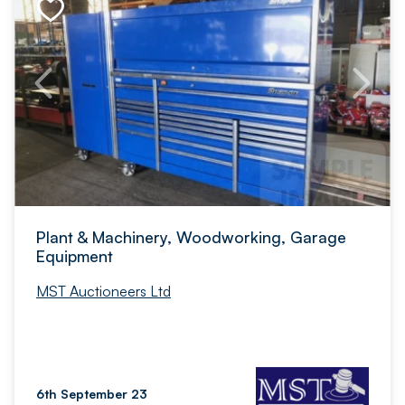
Plant & Machinery, Woodworking, Garage
Equipment
MST Auctioneers Ltd
6th September 23