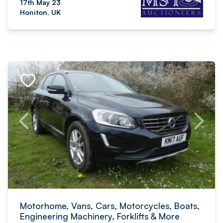
17th May 23
Honiton, UK
Motorhome, Vans, Cars, Motorcycles, Boats,
Engineering Machinery, Forklifts & More