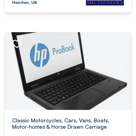
Honiton, UK
Classic Motorcycles, Cars, Vans, Boats,
Motor-homes & Horse Drawn Carriage