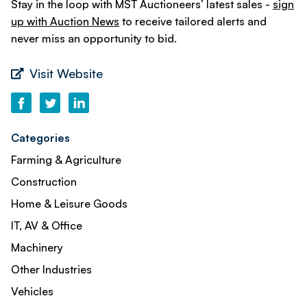
Stay in the loop with MST Auctioneers’ latest sales -
sign
up with Auction News
to receive tailored alerts and
never miss an opportunity to bid.
Visit Website
Categories
Farming & Agriculture
Construction
Home & Leisure Goods
IT, AV & Office
Machinery
Other Industries
Vehicles