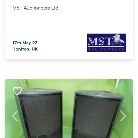
MST Auctioneers Ltd
17th May 23
Honiton, UK