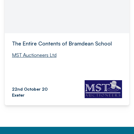
The Entire Contents of Bramdean School
MST Auctioneers Ltd
22nd October 20
Exeter