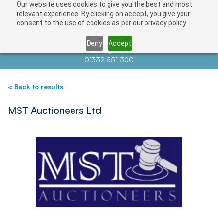
Our website uses cookies to give you the best and most
Save
relevant experience. By clicking on accept, you give your
consent to the use of cookies as per our privacy policy.
Deny
Accept
Contact us at
info@auctionnews.com
01332 551 300
< Back to results
MST Auctioneers Ltd