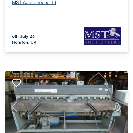
MST Auctioneers Ltd
6th July 23
Honiton, UK