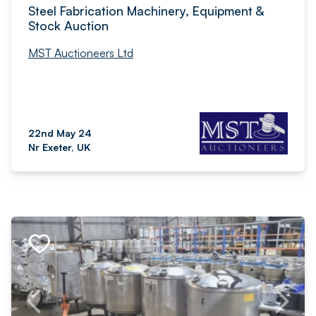
Steel Fabrication Machinery, Equipment &
Stock Auction
MST Auctioneers Ltd
22nd May 24
Nr Exeter, UK