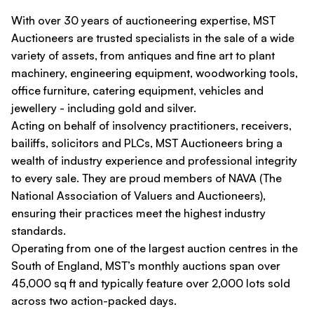
With over 30 years of auctioneering expertise, MST
Auctioneers are trusted specialists in the sale of a wide
variety of assets, from antiques and fine art to plant
machinery, engineering equipment, woodworking tools,
office furniture, catering equipment, vehicles and
jewellery - including gold and silver.
Acting on behalf of insolvency practitioners, receivers,
bailiffs, solicitors and PLCs, MST Auctioneers bring a
wealth of industry experience and professional integrity
to every sale. They are proud members of NAVA (The
National Association of Valuers and Auctioneers),
ensuring their practices meet the highest industry
standards.
Operating from one of the largest auction centres in the
South of England, MST’s monthly auctions span over
45,000 sq ft and typically feature over 2,000 lots sold
across two action-packed days.