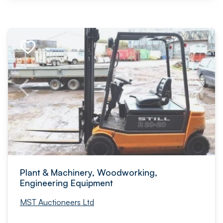
Plant & Machinery, Woodworking,
Engineering Equipment
MST Auctioneers Ltd