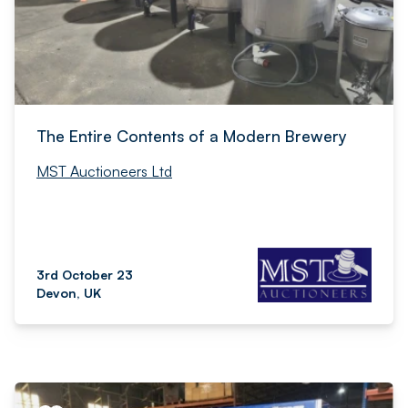
The Entire Contents of a Modern Brewery
MST Auctioneers Ltd
3rd October 23
Devon, UK