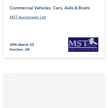
Commercial Vehicles, Cars, 4x4s & Boats
MST Auctioneers Ltd
29th March 23
Honiton, UK