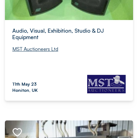
Audio, Visual, Exhibition, Studio & DJ
Equipment
MST Auctioneers Ltd
11th May 23
Honiton, UK