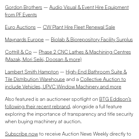
Gordon Brothers
–
Audio Visual & Event Hire Equipment
from PF Events
Euro Auctions
–
CW Plant Hire Fleet Renewal Sale
Maynards Europe
–
Biolab & Biorepository Facility Surplus
Cottrill & Co
–
Phase 2 CNC Lathes & Machining Centres
(Mazak, Mori Seiki, Doosan & more)
Lambert Smith Hampton
–
High-End Bathroom Suite &
Tile Distribution Warehouse
and a
Collective Auction to
include Vehicles, UPVC Window Machinery and more
Also featured is an auctioneer spotlight on
BTG Eddison’s
following their recent rebrand
, alongside a full feature
exploring the importance of transparency and title security
when buying machinery at auction.
Subscribe now
to receive Auction News Weekly directly to