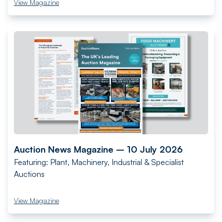
View Magazine
Auction News Magazine – 10 July 2026
Featuring: Plant, Machinery, Industrial & Specialist
Auctions
View Magazine