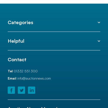
Categories
Helpful
Contact
Tel
01332 551 300
Email
info@auctionnews.com