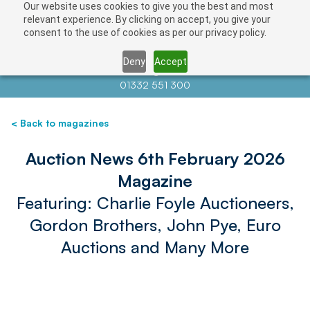
Our website uses cookies to give you the best and most
relevant experience. By clicking on accept, you give your
consent to the use of cookies as per our privacy policy.
Deny
Accept
Contact us at
info@auctionnews.com
01332 551 300
< Back to magazines
Auction News 6th February 2026
Magazine
Featuring: Charlie Foyle Auctioneers,
Gordon Brothers, John Pye, Euro
Auctions and Many More