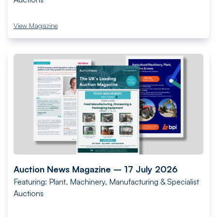
View Magazine
Auction News Magazine – 17 July 2026
Featuring: Plant, Machinery, Manufacturing & Specialist
Auctions