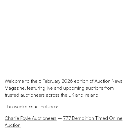
Welcome to the 6 February 2026 edition of Auction News
Magazine, featuring live and upcoming auctions from
trusted auctioneers across the UK and Ireland.
This week’s issue includes:
Charlie Foyle Auctioneers
–
777 Demolition Timed Online
Auction