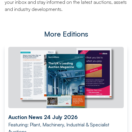
your inbox and stay informed on the latest auctions, assets
and industry developments.
More Editions
Auction News 24 July 2026
Featuring: Plant, Machinery, Industrial & Specialist
Auctions