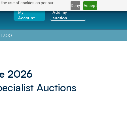
 the use of cookies as per our
Deny
Accept
My
Add my
e
Account
auction
1 300
ne 2026
ecialist Auctions