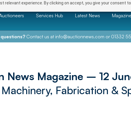
t relevant experience. By clicking on accept, you give your consent to
Auctioneers
Services Hub
Latest News
Magazin
 questions?
Contact us at
info@auctionnews.com
or
01332 55
n News Magazine – 12 Ju
, Machinery, Fabrication & Sp