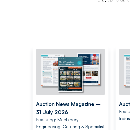
Auction News Magazine –
Auct
Featu
31 July 2026
Indus
Featuring: Machinery,
Engineering, Catering & Specialist