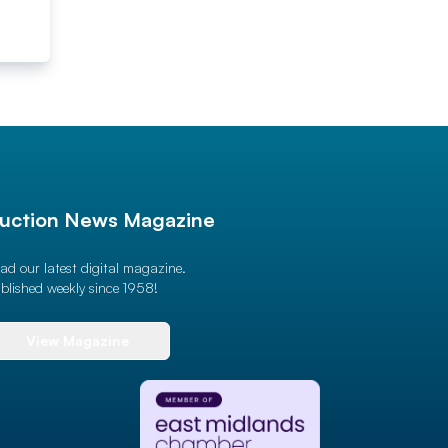
uction News Magazine
ad our latest digital magazine.
blished weekly since 1958!
View Magazine