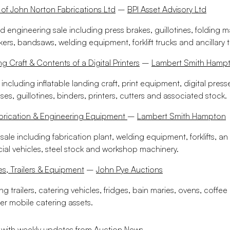
 of John Norton Fabrications Ltd
–
BPI Asset Advisory Ltd
d engineering sale including press brakes, guillotines, folding 
kers, bandsaws, welding equipment, forklift trucks and ancillary 
ng Craft & Contents of a Digital Printers
–
Lambert Smith Hamp
 including inflatable landing craft, print equipment, digital presse
s, guillotines, binders, printers, cutters and associated stock.
abrication & Engineering Equipment
–
Lambert Smith Hampton
ale including fabrication plant, welding equipment, forklifts, an a
al vehicles, steel stock and workshop machinery.
es, Trailers & Equipment
–
John Pye Auctions
ng trailers, catering vehicles, fridges, bain maries, ovens, coffe
er mobile catering assets.
 with weekly updates from Auction News.