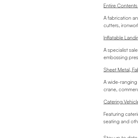
Entire Contents
A fabrication an
cutters, ironwor
Inflatable Landi
A specialist sale
embossing presse
Sheet Metal, F
A wide-ranging s
crane, commerci
Catering Vehicl
Featuring cateri
seating and oth
Stay up to date