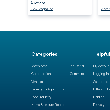
Auctions
View Magazine
View 
Categories
Helpfu
Machinery
Industrial
My Accoun
Construction
Commercial
Logging in
Vehicles
Searching 
Farming & Agriculture
Different T
Food Industry
Bidding
Home & Leisure Goods
Delivery