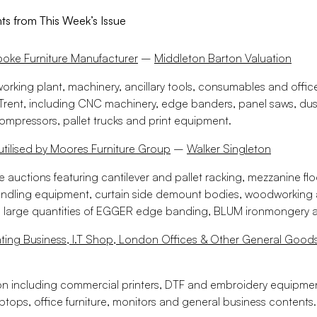
hts from This Week’s Issue
poke Furniture Manufacturer
–
Middleton Barton Valuation
orking plant, machinery, ancillary tools, consumables and offi
rent, including CNC machinery, edge banders, panel saws, dust
ompressors, pallet trucks and print equipment.
 utilised by Moores Furniture Group
–
Walker Singleton
ne auctions featuring cantilever and pallet racking, mezzanine flo
ndling equipment, curtain side demount bodies, woodworking
 large quantities of EGGER edge banding, BLUM ironmongery 
nting Business, I.T Shop, London Offices & Other General Good
on including commercial printers, DTF and embroidery equipment
ptops, office furniture, monitors and general business contents.