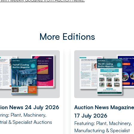
More Editions
ion News 24 July 2026
Auction News Magazin
ring: Plant, Machinery,
17 July 2026
trial & Specialist Auctions
Featuring: Plant, Machinery,
Manufacturing & Specialist