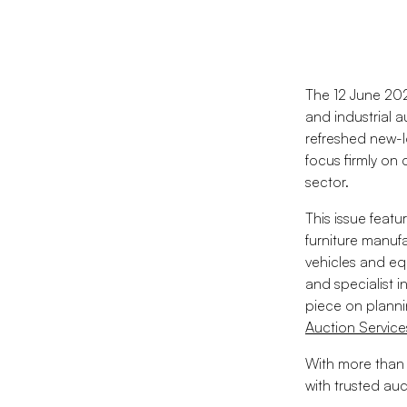
The 12 June 202
and industrial 
refreshed new-l
focus firmly on
sector.
This issue feat
furniture manuf
vehicles and eq
and specialist in
piece on planni
Auction Servic
With more than 
with trusted au