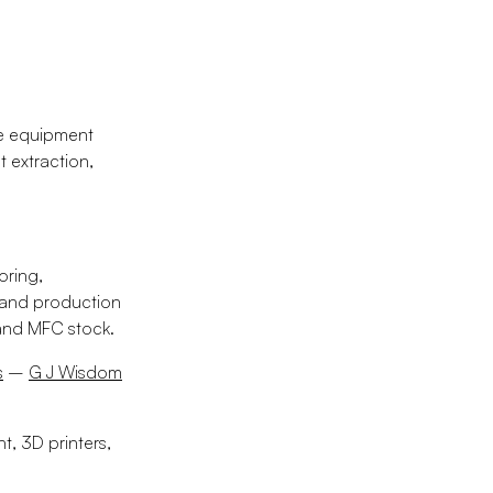
ce equipment
 extraction,
oring,
 and production
and MFC stock.
s
–
G J Wisdom
, 3D printers,