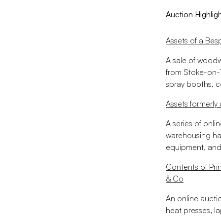
Auction Highlig
Assets of a Bes
A sale of woodw
from Stoke-on-T
spray booths, c
Assets formerly
A series of onli
warehousing ha
equipment, and
Contents of Pri
& Co
An online aucti
heat presses, la