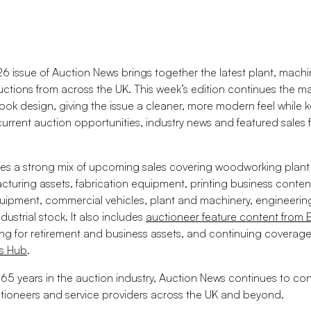
6 issue of Auction News brings together the latest plant, machin
auctions from across the UK. This week’s edition continues the m
ook design, giving the issue a cleaner, more modern feel while 
 current auction opportunities, industry news and featured sales
ures a strong mix of upcoming sales covering woodworking plan
acturing assets, fabrication equipment, printing business conten
uipment, commercial vehicles, plant and machinery, engineeri
dustrial stock. It also includes
auctioneer feature content from 
ng for retirement and business assets, and continuing coverage
es Hub
.
65 years in the auction industry, Auction News continues to co
ctioneers and service providers across the UK and beyond.