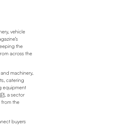
ery, vehicle
agazine’s
keeping the
 from across the
t and machinery,
ts, catering
ng equipment
BPI
, a sector
 from the
nnect buyers