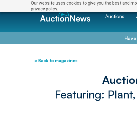
Our website uses cookies to give you the best and mos
privacy policy.
Auctions
Have
< Back to magazines
Auctio
Featuring: Plant