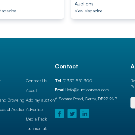
Auctions
Magazine
View Magazine
l
Contact
A
t
Contact Us
Tel
01332 551 300
Re
Pu
Email
info@auctionnews.com
About
6 Somme Road, Derby,
DE22 2NP
and Browsing
Add my auction
ypes of Auction
Advertise
Media Pack
Testimonials