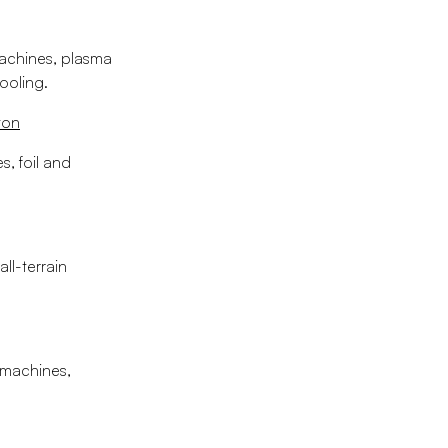
machines, plasma
tooling.
ton
s, foil and
ll-terrain
e machines,