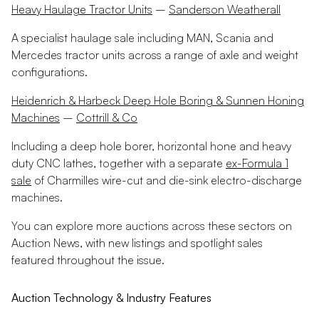
Heavy Haulage Tractor Units
–
Sanderson Weatherall
A specialist haulage sale including MAN, Scania and
Mercedes tractor units across a range of axle and weight
configurations.
Heidenrich & Harbeck Deep Hole Boring & Sunnen Honing
Machines
–
Cottrill & Co
Including a deep hole borer, horizontal hone and heavy
duty CNC lathes, together with a separate
ex-Formula 1
sale
of Charmilles wire-cut and die-sink electro-discharge
machines.
You can explore more auctions across these sectors on
Auction News, with new listings and spotlight sales
featured throughout the issue.
Auction Technology & Industry Features