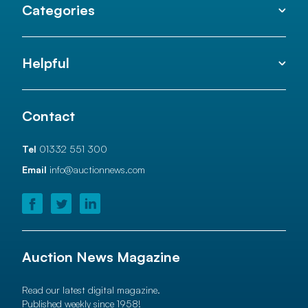
Categories
Helpful
Contact
Tel
01332 551 300
Email
info@auctionnews.com
Auction News Magazine
Read our latest digital magazine.
Published weekly since 1958!