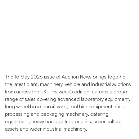
The 15 May 2026 issue of Auction News brings together
the latest plant, machinery, vehicle and industrial auctions
from across the UK. This week’s edition features a broad
range of sales covering advanced laboratory equipment,
long wheel base transit vans, tool hire equipment, meat
processing and packaging machinery, catering
equipment, heavy haulage tractor units, arboricultural
assets and wider industrial machinery.