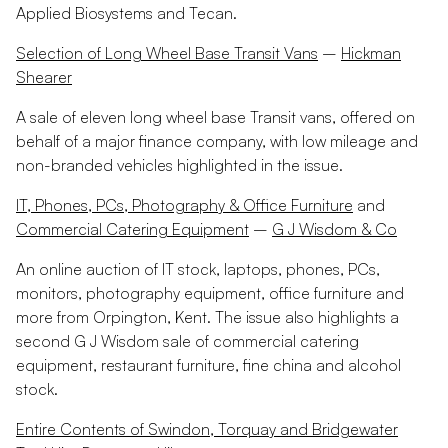
Applied Biosystems and Tecan.
Selection of Long Wheel Base Transit Vans
–
Hickman
Shearer
A sale of eleven long wheel base Transit vans, offered on
behalf of a major finance company, with low mileage and
non-branded vehicles highlighted in the issue.
IT, Phones, PCs, Photography & Office Furniture
and
Commercial Catering Equipment
–
G J Wisdom & Co
An online auction of IT stock, laptops, phones, PCs,
monitors, photography equipment, office furniture and
more from Orpington, Kent. The issue also highlights a
second G J Wisdom sale of commercial catering
equipment, restaurant furniture, fine china and alcohol
stock.
Entire Contents of Swindon, Torquay and Bridgewater