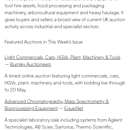
tool hire assets, food processing and packaging
machinery, arboricultural equipment and heavy haulage. It
gives buyers and sellers a broad view of current UK auction
activity across industrial and specialist sectors.
Featured Auctions in This Week’s Issue
Light Commercials, Cars, HGVs, Plant, Machinery & Tools
–
Burnley Auctioneers
A timed online auction featuring light commercials, cars,
HGVs, plant, machinery and tools, with bidding live through
to 20 May.
Advanced Chromatography, Mass Spectrometry &
Bioprocessing Equipment
–
EquipNet
A specialist laboratory sale including systems from Agilent
Technologies, AB Sciex, Sartorius, Thermo Scientific,