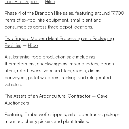
Tool Hire Depots
–
Hilco
Phase 4 of the Brandon Hire sales, featuring around 17,700
items of ex-tool hire equipment, small plant and
consumables across three depot locations.
Two Superb Modern Meat Processing and Packaging
Facilities
–
Hilco
A substantial food production sale including
thermoformers, checkweighers, mixer grinders, pouch
fillers, retort ovens, vacuum fillers, slicers, dicers,
conveyors, pallet wrappers, racking and refrigerated
vehicles.
The Assets of an Arboricultural Contractor
–
Gavel
Auctioneers
Featuring Timberwolf chippers, arb tipper trucks, pickup-
mounted cherry pickers and plant trailers.