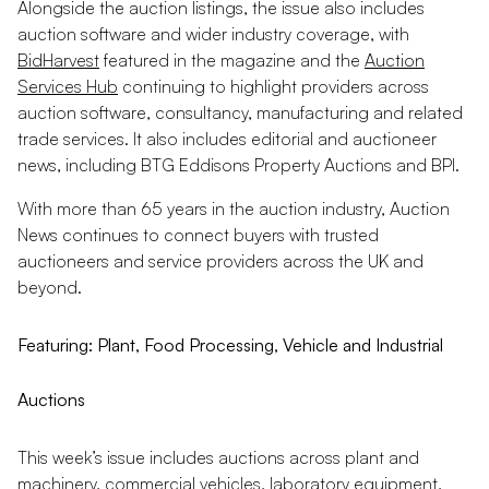
Alongside the auction listings, the issue also includes
auction software and wider industry coverage, with
BidHarvest
featured in the magazine and the
Auction
Services Hub
continuing to highlight providers across
auction software, consultancy, manufacturing and related
trade services. It also includes editorial and auctioneer
news, including BTG Eddisons Property Auctions and BPI.
With more than 65 years in the auction industry, Auction
News continues to connect buyers with trusted
auctioneers and service providers across the UK and
beyond.
Featuring: Plant, Food Processing, Vehicle and Industrial
Auctions
This week’s issue includes auctions across plant and
machinery, commercial vehicles, laboratory equipment,