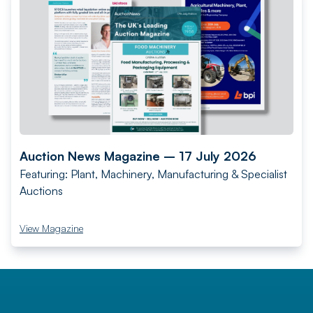
Auction News Magazine – 17 July 2026
Featuring: Plant, Machinery, Manufacturing & Specialist
Auctions
View Magazine