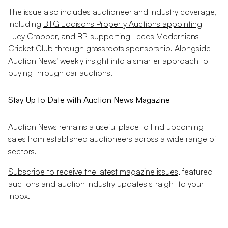
The issue also includes auctioneer and industry coverage,
including
BTG Eddisons Property Auctions appointing
Lucy Crapper
, and
BPI supporting Leeds Modernians
Cricket Club
through grassroots sponsorship. Alongside
Auction News' weekly insight into a smarter approach to
buying through car auctions.
Stay Up to Date with Auction News Magazine
Auction News remains a useful place to find upcoming
sales from established auctioneers across a wide range of
sectors.
Subscribe to receive the latest magazine issues
, featured
auctions and auction industry updates straight to your
inbox.