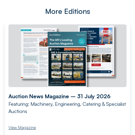
More Editions
Auction News Magazine – 31 July 2026
Featuring: Machinery, Engineering, Catering & Specialist
Auctions
View Magazine