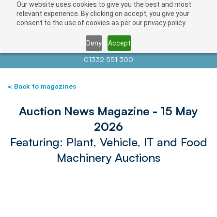
Our website uses cookies to give you the best and most
relevant experience. By clicking on accept, you give your
consent to the use of cookies as per our privacy policy.
Deny
Accept
Contact us at
info@auctionnews.com
01332 551 300
< Back to magazines
Auction News Magazine - 15 May
2026
Featuring: Plant, Vehicle, IT and Food
Machinery Auctions