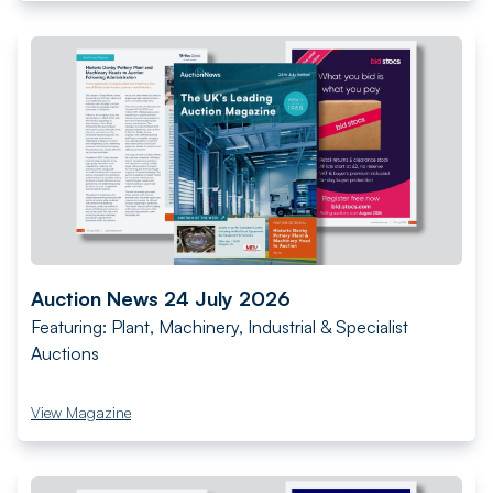
Auction News 24 July 2026
Featuring: Plant, Machinery, Industrial & Specialist
Auctions
View Magazine