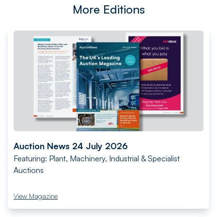
More Editions
Auction News 24 July 2026
Featuring: Plant, Machinery, Industrial & Specialist
Auctions
View Magazine