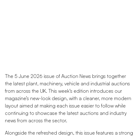
The 5 June 2026 issue of Auction News brings together
the latest plant, machinery, vehicle and industrial auctions
from across the UK. This week’s edition introduces our
magazine’s new-look design, with a cleaner, more modern
layout aimed at making each issue easier to follow while
continuing to showcase the latest auctions and industry
news from across the sector.
Alongside the refreshed design, this issue features a strong