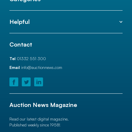
Helpful
Contact
Tel
01332 551 300
Email
info@auctionnews.com
Auction News Magazine
Read our latest digital magazine.
Published weekly since 1958!