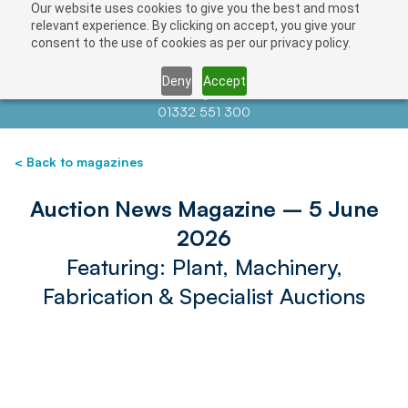
Our website uses cookies to give you the best and most
relevant experience. By clicking on accept, you give your
consent to the use of cookies as per our privacy policy.
Deny
Accept
Contact us at
info@auctionnews.com
01332 551 300
< Back to magazines
Auction News Magazine – 5 June
2026
Featuring: Plant, Machinery,
Fabrication & Specialist Auctions