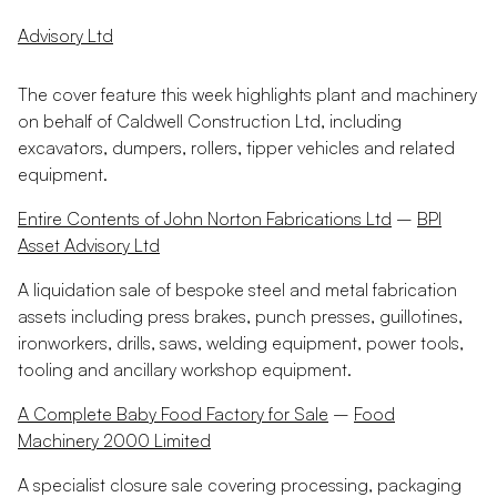
Advisory Ltd
The cover feature this week highlights plant and machinery
on behalf of Caldwell Construction Ltd, including
excavators, dumpers, rollers, tipper vehicles and related
equipment.
Entire Contents of John Norton Fabrications Ltd
–
BPI
Asset Advisory Ltd
A liquidation sale of bespoke steel and metal fabrication
assets including press brakes, punch presses, guillotines,
ironworkers, drills, saws, welding equipment, power tools,
tooling and ancillary workshop equipment.
A Complete Baby Food Factory for Sale
–
Food
Machinery 2000 Limited
A specialist closure sale covering processing, packaging