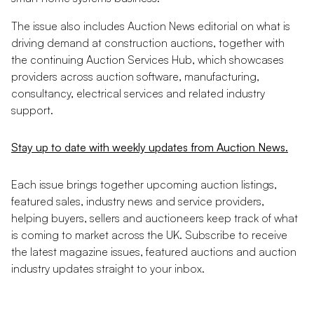
The issue also includes Auction News editorial on what is
driving demand at construction auctions, together with
the continuing Auction Services Hub, which showcases
providers across auction software, manufacturing,
consultancy, electrical services and related industry
support.
Stay up to date with weekly updates from Auction News.
Each issue brings together upcoming auction listings,
featured sales, industry news and service providers,
helping buyers, sellers and auctioneers keep track of what
is coming to market across the UK. Subscribe to receive
the latest magazine issues, featured auctions and auction
industry updates straight to your inbox.