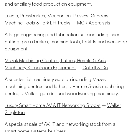
and ancillary food production equipment.
Lasers, Pressbrakes, Mechanical Presses, Grinders,
Machine Tools & Fork Lift Trucks
–
MGR Appraisals
A large engineering and fabrication sale including laser
cutting, press brakes, machine tools, forklifts and workshop
equipment.
Mazak Machining Centres, Lathes, Hermle 5-Axis
Machinery & Toolroom Equipment
–
Cottrill & Co
A substantial machinery auction including Mazak
machining centres and lathes, a Hermle 5-axis machining
centre, a Mollart gun drill and woodworking machinery.
Luxury Smart Home AV & IT Networking Stocks
–
Walker
Singleton
A specialist sale of AV, IT and networking stock from a
smart home systems business.