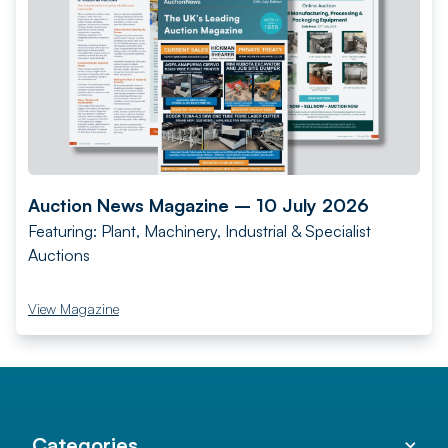
Auction News Magazine – 10 July 2026
Featuring: Plant, Machinery, Industrial & Specialist
Auctions
View Magazine
Categories