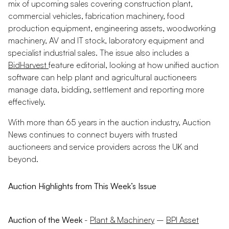
mix of upcoming sales covering construction plant,
commercial vehicles, fabrication machinery, food
production equipment, engineering assets, woodworking
machinery, AV and IT stock, laboratory equipment and
specialist industrial sales. The issue also includes a
BidHarvest
feature editorial, looking at how unified auction
software can help plant and agricultural auctioneers
manage data, bidding, settlement and reporting more
effectively.
With more than 65 years in the auction industry, Auction
News continues to connect buyers with trusted
auctioneers and service providers across the UK and
beyond.
Auction Highlights from This Week’s Issue
Auction of the Week
-
Plant & Machinery
–
BPI Asset