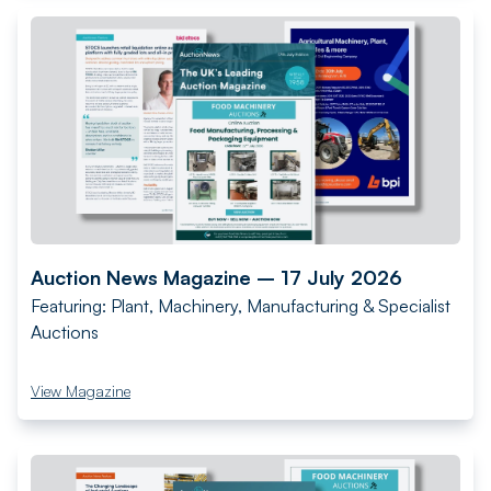
Auction News Magazine – 17 July 2026
Featuring: Plant, Machinery, Manufacturing & Specialist
Auctions
View Magazine