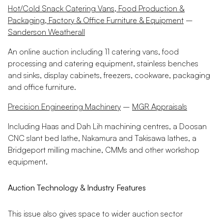
Hot/Cold Snack Catering Vans, Food Production &
Packaging, Factory & Office Furniture & Equipment
–
Sanderson Weatherall
An online auction including 11 catering vans, food
processing and catering equipment, stainless benches
and sinks, display cabinets, freezers, cookware, packaging
and office furniture.
Precision Engineering Machinery
–
MGR Appraisals
Including Haas and Dah Lih machining centres, a Doosan
CNC slant bed lathe, Nakamura and Takisawa lathes, a
Bridgeport milling machine, CMMs and other workshop
equipment.
Auction Technology & Industry Features
This issue also gives space to wider auction sector