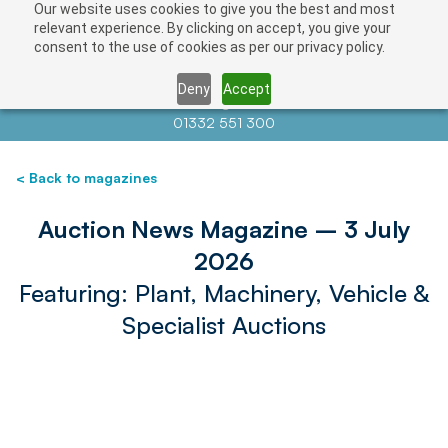
Our website uses cookies to give you the best and most
relevant experience. By clicking on accept, you give your
consent to the use of cookies as per our privacy policy.
Deny
Accept
Contact us at
info@auctionnews.com
01332 551 300
< Back to magazines
Auction News Magazine – 3 July
2026
Featuring: Plant, Machinery, Vehicle &
Specialist Auctions