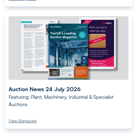
Auction News 24 July 2026
Featuring: Plant, Machinery, Industrial & Specialist
Auctions
View Magazine