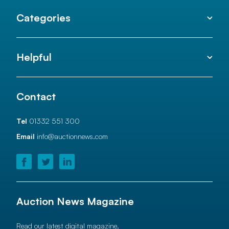
Categories
Helpful
Contact
Tel
01332 551 300
Email
info@auctionnews.com
Auction News Magazine
Read our latest digital magazine.