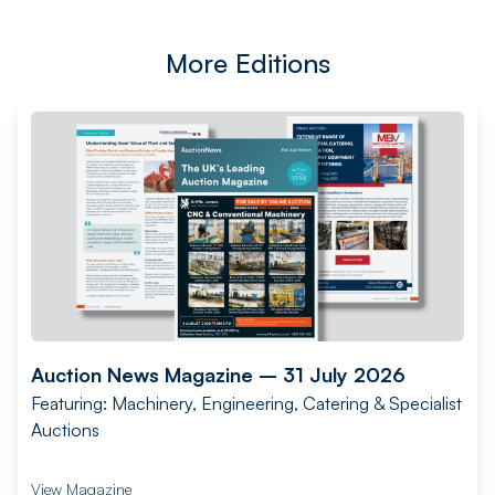
More Editions
Auction News Magazine – 31 July 2026
Featuring: Machinery, Engineering, Catering & Specialist
Auctions
View Magazine