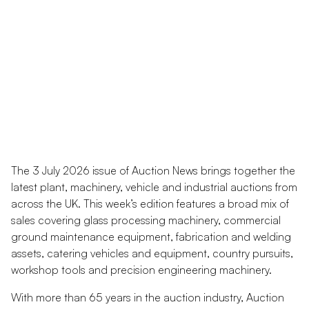
The 3 July 2026 issue of Auction News brings together the
latest plant, machinery, vehicle and industrial auctions from
across the UK. This week’s edition features a broad mix of
sales covering glass processing machinery, commercial
ground maintenance equipment, fabrication and welding
assets, catering vehicles and equipment, country pursuits,
workshop tools and precision engineering machinery.
With more than 65 years in the auction industry, Auction