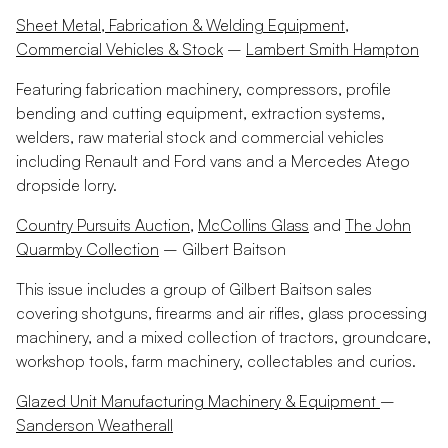
Sheet Metal, Fabrication & Welding Equipment,
Commercial Vehicles & Stock
–
Lambert Smith Hampton
Featuring fabrication machinery, compressors, profile
bending and cutting equipment, extraction systems,
welders, raw material stock and commercial vehicles
including Renault and Ford vans and a Mercedes Atego
dropside lorry.
Country Pursuits Auction
,
McCollins Glass
and
The John
Quarmby Collection
– Gilbert Baitson
This issue includes a group of Gilbert Baitson sales
covering shotguns, firearms and air rifles, glass processing
machinery, and a mixed collection of tractors, groundcare,
workshop tools, farm machinery, collectables and curios.
Glazed Unit Manufacturing Machinery & Equipment
–
Sanderson Weatherall