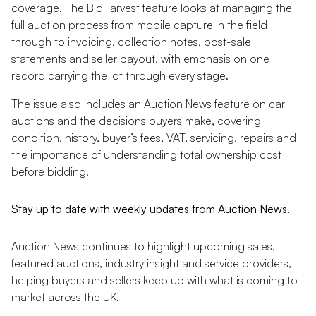
coverage. The
BidHarvest
feature looks at managing the
full auction process from mobile capture in the field
through to invoicing, collection notes, post-sale
statements and seller payout, with emphasis on one
record carrying the lot through every stage.
The issue also includes an Auction News feature on car
auctions and the decisions buyers make, covering
condition, history, buyer’s fees, VAT, servicing, repairs and
the importance of understanding total ownership cost
before bidding.
Stay up to date with weekly updates from Auction News.
Auction News continues to highlight upcoming sales,
featured auctions, industry insight and service providers,
helping buyers and sellers keep up with what is coming to
market across the UK.