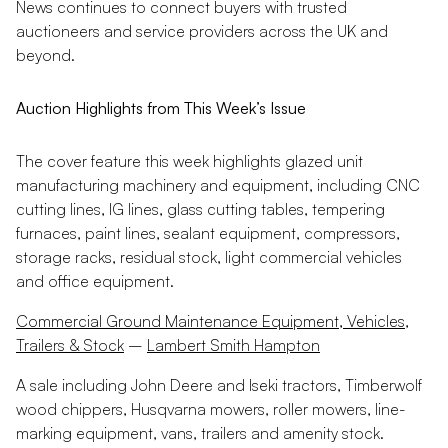
News continues to connect buyers with trusted
auctioneers and service providers across the UK and
beyond.
Auction Highlights from This Week’s Issue
The cover feature this week highlights glazed unit
manufacturing machinery and equipment, including CNC
cutting lines, IG lines, glass cutting tables, tempering
furnaces, paint lines, sealant equipment, compressors,
storage racks, residual stock, light commercial vehicles
and office equipment.
Commercial Ground Maintenance Equipment, Vehicles,
Trailers & Stock
–
Lambert Smith Hampton
A sale including John Deere and Iseki tractors, Timberwolf
wood chippers, Husqvarna mowers, roller mowers, line-
marking equipment, vans, trailers and amenity stock.