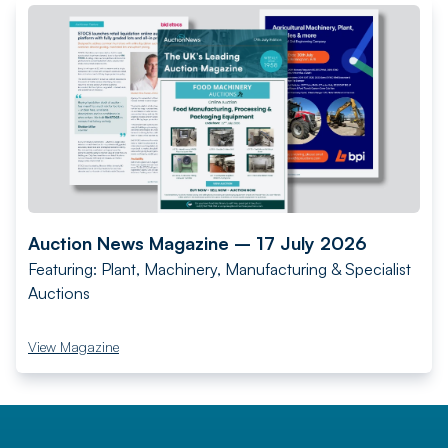
Auction News Magazine – 17 July 2026
Featuring: Plant, Machinery, Manufacturing & Specialist
Auctions
View Magazine