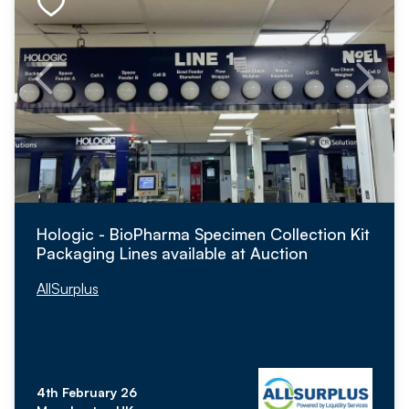
Hologic - BioPharma Specimen Collection Kit
Packaging Lines available at Auction
AllSurplus
4th February 26