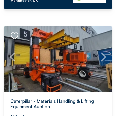
Manchester, UK
Caterpillar - Materials Handling & Lifting
Equipment Auction