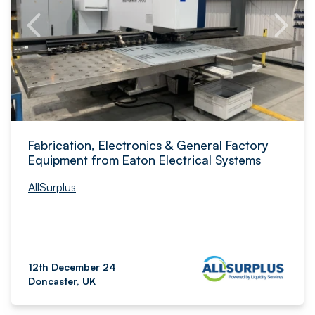
Fabrication, Electronics & General Factory
Equipment from Eaton Electrical Systems
AllSurplus
12th December 24
Doncaster, UK