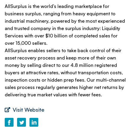
AllSurplus is the world’s leading marketplace for
business surplus, ranging from heavy equipment to
industrial machinery, powered by the most experienced
and trusted company in the surplus industry: Liquidity
Services with over $10 billion of completed sales for
over 15,000 sellers.
AllSurplus enables sellers to take back control of their
asset recovery process and keep more of their own
money by selling direct to our 4.8 million registered
buyers at attractive rates, without transportation costs,
inspection costs or hidden prep fees. Our multi-channel
sales process regularly generates higher net returns by
delivering true market values with fewer fees.
Visit Website