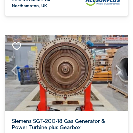
Northampton, UK
Siemens SGT-200-18 Gas Generator &
Power Turbine plus Gearbox