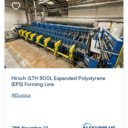
Hirsch GTH 800L Expanded Polystyrene
(EPS) Forming Line
AllSurplus
28th November 24