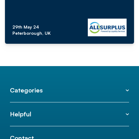
29th May 24
Peterborough, UK
Categories
Helpful
Contact