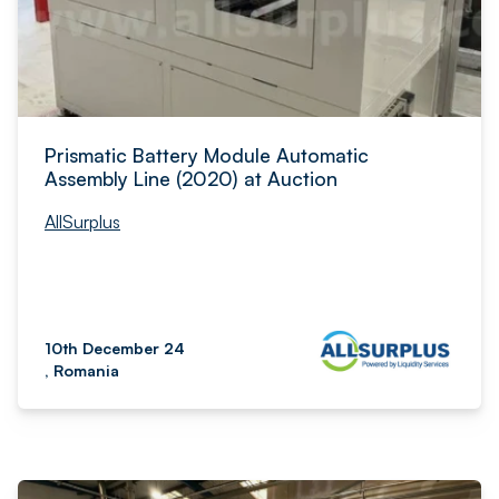
Prismatic Battery Module Automatic
Assembly Line (2020) at Auction
AllSurplus
10th December 24
, Romania