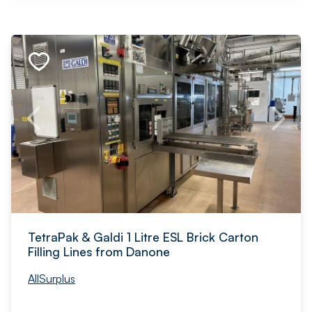
TetraPak & Galdi 1 Litre ESL Brick Carton
Filling Lines from Danone
AllSurplus