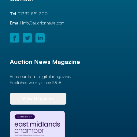
Tel
01332 551 300
Email
info@auctionnews.com
Auction News Magazine
Read our latest digital magazine.
Published weekly since 1958!
View Magazine