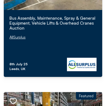
Bus Assembly, Maintenance, Spray & General
Equipment, Vehicle Lifts & Overhead Cranes
Auction
AllSurplus
8th July 25
Leeds, UK
Featured