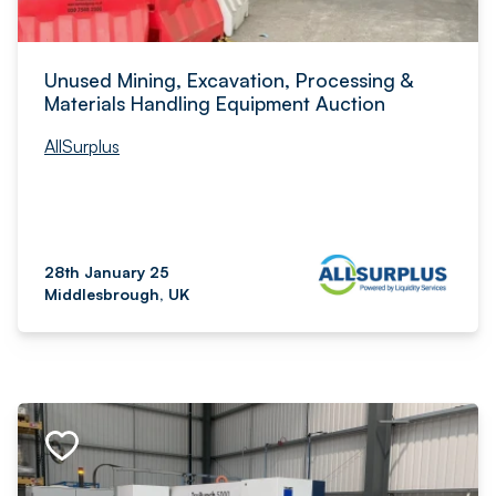
Unused Mining, Excavation, Processing &
Materials Handling Equipment Auction
AllSurplus
28th January 25
Middlesbrough, UK