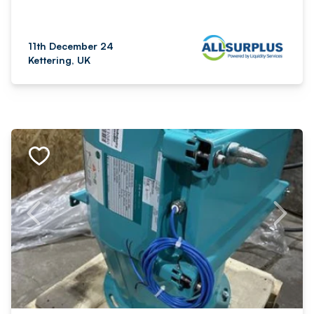
11th December 24
Kettering, UK