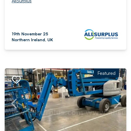
AllSurplus
19th November 25
Northern Ireland, UK
Featured