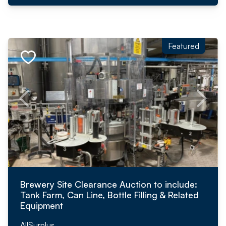
Featured
Brewery Site Clearance Auction to include:
Tank Farm, Can Line, Bottle Filling & Related
Equipment
AllSurplus