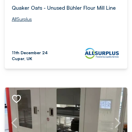
Quaker Oats - Unused Bühler Flour Mill Line
AllSurplus
11th December 24
Cupar, UK