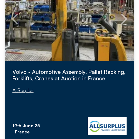
Volvo - Automotive Assembly, Pallet Racking,
Forklifts, Cranes at Auction in France
AllSurplus
19th June 25
, France