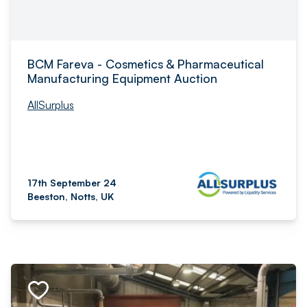
BCM Fareva - Cosmetics & Pharmaceutical
Manufacturing Equipment Auction
AllSurplus
17th September 24
Beeston, Notts, UK