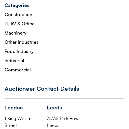
Categories
Construction
IT, AV & Office
Machinery
Other Industries
Food Industry
Industrial
Commercial
Auctioneer Contact Details
London
Leeds
1 King William
31/32 Park Row
Street
Leeds