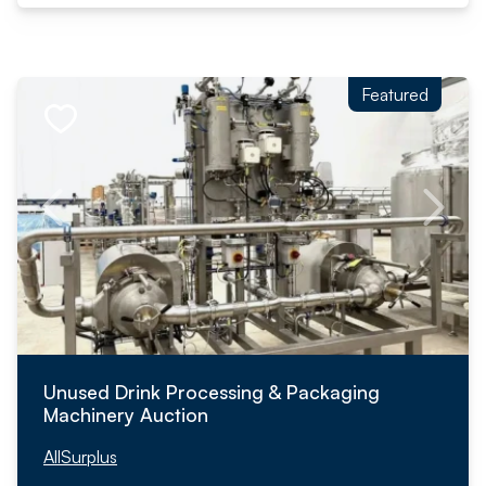
Featured
Unused Drink Processing & Packaging
Machinery Auction
AllSurplus