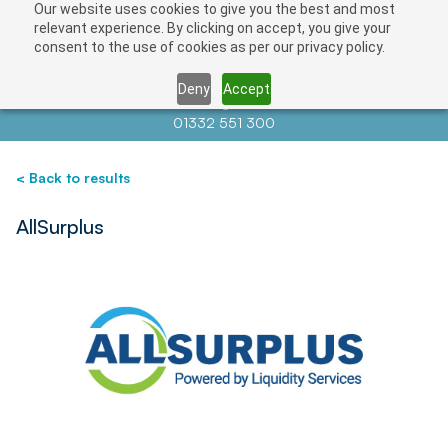
Our website uses cookies to give you the best and most
Save
relevant experience. By clicking on accept, you give your
consent to the use of cookies as per our privacy policy.
Deny
Accept
Contact us at
info@auctionnews.com
01332 551 300
< Back to results
AllSurplus