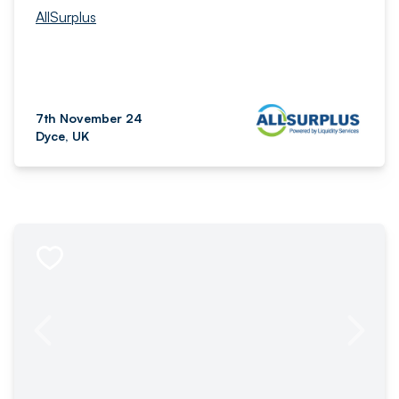
AllSurplus
7th November 24
Dyce, UK