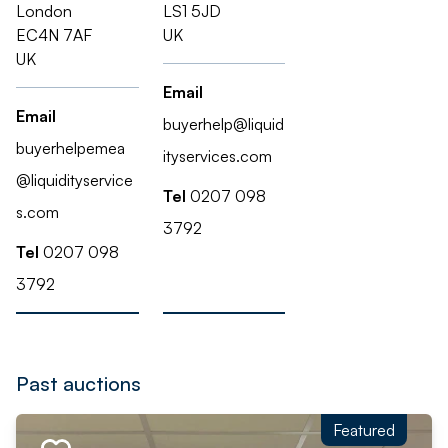
London
LS1 5JD
EC4N 7AF
UK
UK
Email
Email
buyerhelp@liquid
buyerhelpemea
ityservices.com
@liquidityservice
Tel
0207 098
s.com
3792
Tel
0207 098
3792
Past auctions
Featured