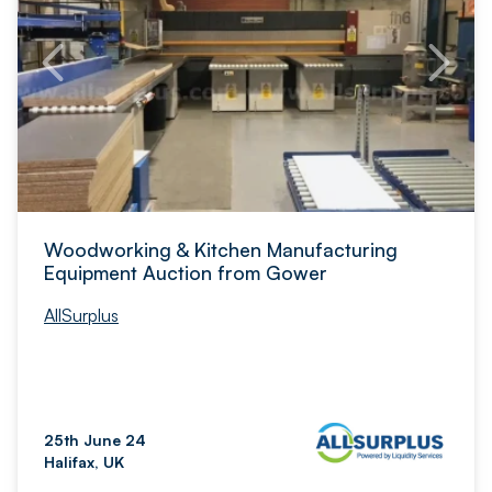
Woodworking & Kitchen Manufacturing
Equipment Auction from Gower
AllSurplus
25th June 24
Halifax, UK