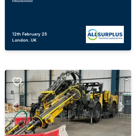
12th February 25
London, UK