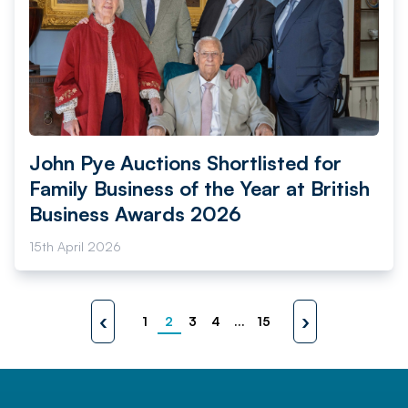
John Pye Auctions Shortlisted for
Family Business of the Year at British
Business Awards 2026
15th April 2026
‹
›
1
2
3
4
...
15