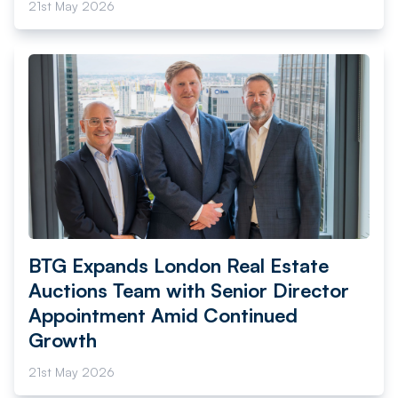
21st May 2026
BTG Expands London Real Estate
Auctions Team with Senior Director
Appointment Amid Continued
Growth
21st May 2026