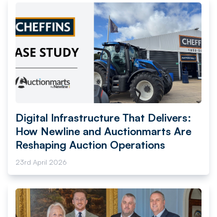
Digital Infrastructure That Delivers:
How Newline and Auctionmarts Are
Reshaping Auction Operations
23rd April 2026