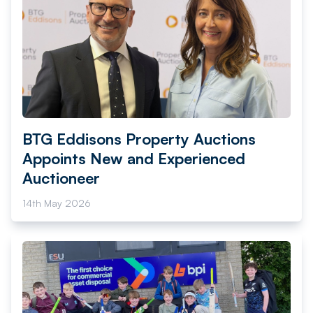
BTG Eddisons Property Auctions
Appoints New and Experienced
Auctioneer
14th May 2026