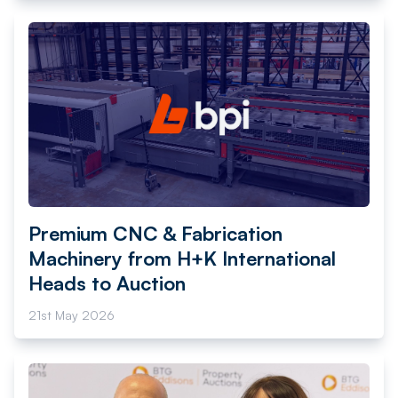
Premium CNC & Fabrication
Machinery from H+K International
Heads to Auction
21st May 2026