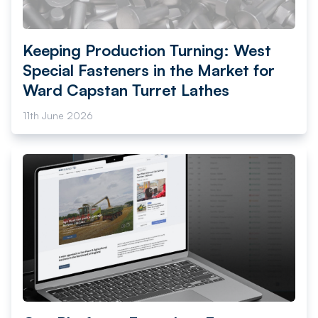
Keeping Production Turning: West
Special Fasteners in the Market for
Ward Capstan Turret Lathes
11th June 2026