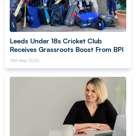
Leeds Under 18s Cricket Club
Receives Grassroots Boost From BPI
14th May 2026