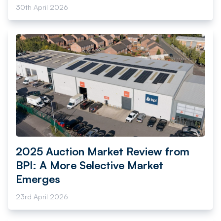
30th April 2026
2025 Auction Market Review from
BPI: A More Selective Market
Emerges
23rd April 2026