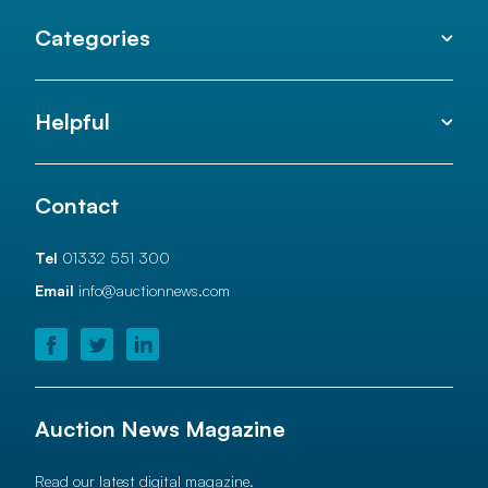
Categories
Helpful
Contact
Tel
01332 551 300
Email
info@auctionnews.com
Auction News Magazine
Read our latest digital magazine.