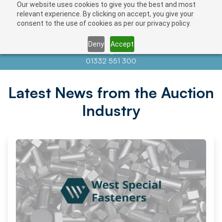
Our website uses cookies to give you the best and most
relevant experience. By clicking on accept, you give your
consent to the use of cookies as per our privacy policy.
Deny
Accept
Contact us at
info@auctionnews.com
01332 551 300
Latest News from the Auction
Industry