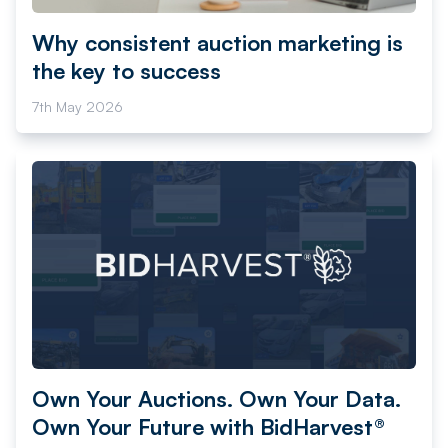
Why consistent auction marketing is
the key to success
7th May 2026
Own Your Auctions. Own Your Data.
Own Your Future with BidHarvest®