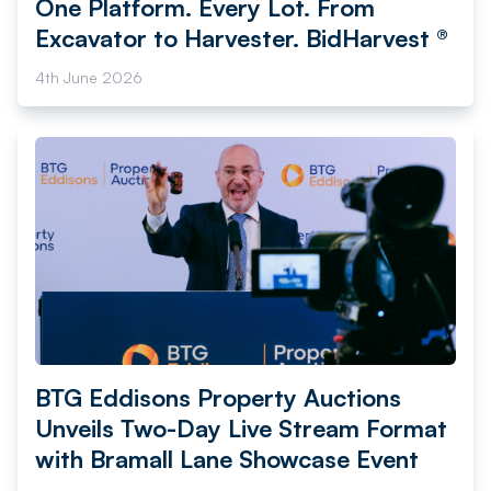
One Platform. Every Lot. From
Excavator to Harvester. BidHarvest ®
4th June 2026
BTG Eddisons Property Auctions
Unveils Two-Day Live Stream Format
with Bramall Lane Showcase Event