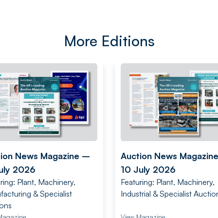
More Editions
tion News Magazine –
Auction News Magazin
uly 2026
10 July 2026
ring: Plant, Machinery,
Featuring: Plant, Machinery,
acturing & Specialist
Industrial & Specialist Auctio
ions
Magazine
View Magazine