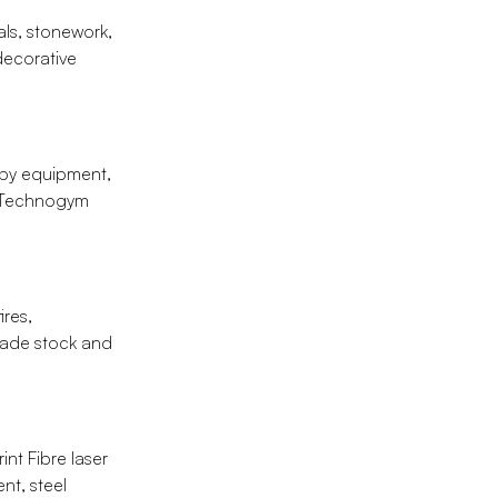
als, stonework,
 decorative
apy equipment,
, Technogym
ires,
trade stock and
nt Fibre laser
nt, steel