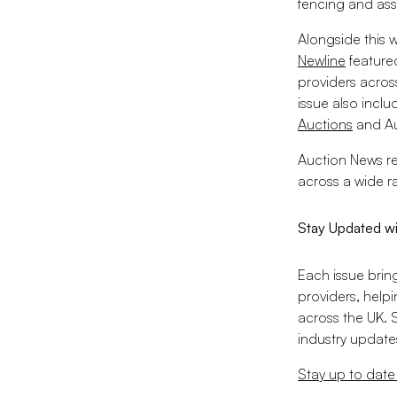
fencing and ass
Alongside this 
Newline
feature
providers acros
issue also incl
Auctions
and Au
Auction News re
across a wide r
Stay Updated w
Each issue brin
providers, help
across the UK. 
industry updates
Stay up to date