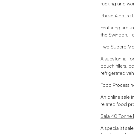
racking and wor
Phase 4 Entire 
Featuring aroun
the Swindon, T
Two Superb Mod
A substantial f
pouch fillers, c
refrigerated veh
Food Processin
An online sale i
related food p
Sala 40 Tonne M
A specialist sal