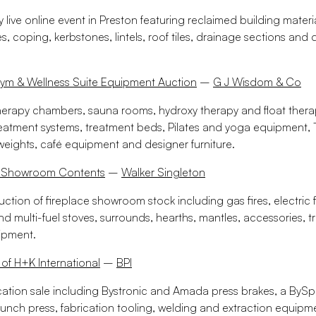
live online event in Preston featuring reclaimed building materi
es, coping, kerbstones, lintels, roof tiles, drainage sections and
Gym & Wellness Suite Equipment Auction
–
G J Wisdom & Co
herapy chambers, sauna rooms, hydroxy therapy and float ther
reatment systems, treatment beds, Pilates and yoga equipment
weights, café equipment and designer furniture.
ce Showroom Contents
–
Walker Singleton
uction of fireplace showroom stock including gas fires, electric f
 multi-fuel stoves, surrounds, hearths, mantles, accessories, 
ipment.
 of H+K International
–
BPI
cation sale including Bystronic and Amada press brakes, a BySpri
punch press, fabrication tooling, welding and extraction equipme