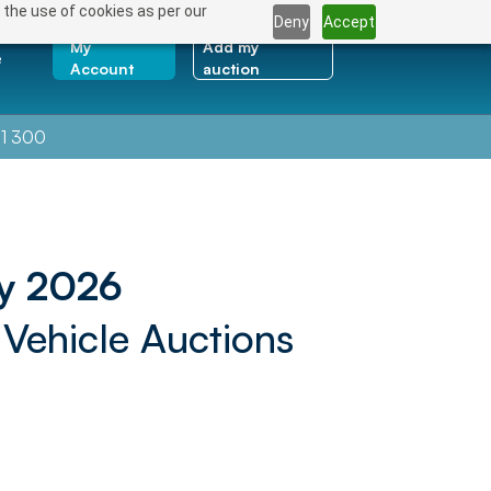
 the use of cookies as per our
Deny
Accept
My
Add my
e
Account
auction
1 300
y 2026
 Vehicle Auctions