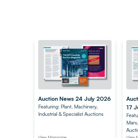
Auction News 24 July 2026
Auc
Featuring: Plant, Machinery,
17 J
Industrial & Specialist Auctions
Featu
Manuf
Auct
View Magazine
View 