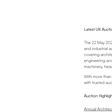
Latest UK Aucti
The 22 May 2026
and industrial a
covering archit
engineering and
machinery, heavy
With more than 
with trusted au
Auction Highlig
Annual Architec