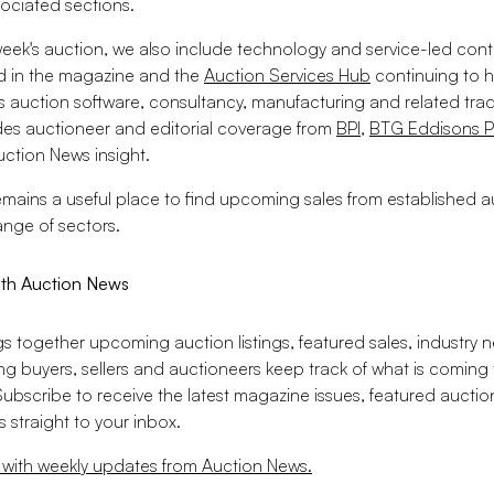
ociated sections.
week's auction, we also include technology and service-led cont
d in the magazine and the
Auction Services Hub
continuing to h
s auction software, consultancy, manufacturing and related trad
udes auctioneer and editorial coverage from
BPI
,
BTG Eddisons P
ction News insight.
mains a useful place to find upcoming sales from established a
ange of sectors.
ith Auction News
gs together upcoming auction listings, featured sales, industry 
ing buyers, sellers and auctioneers keep track of what is coming
Subscribe to receive the latest magazine issues, featured aucti
 straight to your inbox.
 with weekly updates from Auction News.