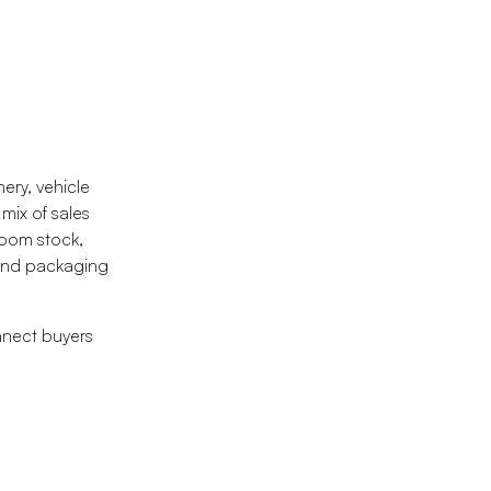
ery, vehicle
mix of sales
room stock,
 and packaging
nnect buyers