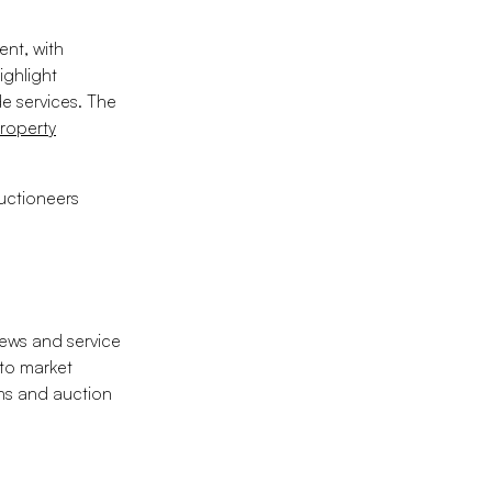
ent, with
ighlight
e services. The
roperty
uctioneers
news and service
 to market
ons and auction