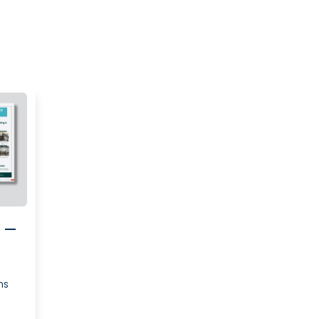
e –
ns