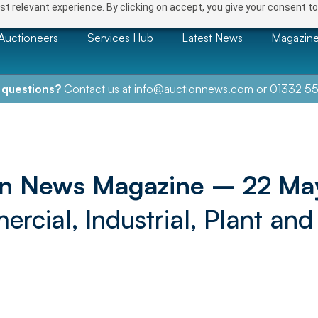
t relevant experience. By clicking on accept, you give your consent to
Auctioneers
Services Hub
Latest News
Magazin
 questions?
Contact us at
info@auctionnews.com
or
01332 55
on News Magazine – 22 Ma
rcial, Industrial, Plant and