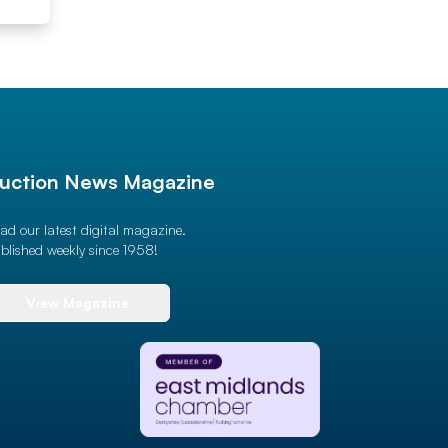
uction News Magazine
ad our latest digital magazine.
blished weekly since 1958!
View Magazine