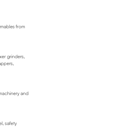
umables from
er grinders,
rappers,
g machinery and
l, safety