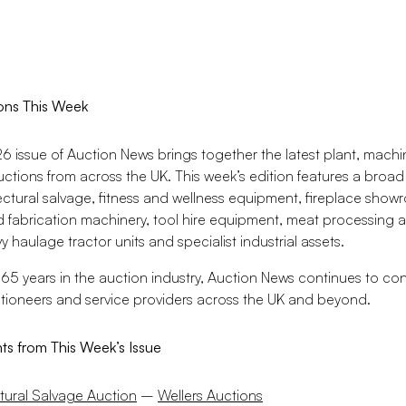
ons This Week
 issue of Auction News brings together the latest plant, machin
uctions from across the UK. This week’s edition features a broad 
ectural salvage, fitness and wellness equipment, fireplace show
 fabrication machinery, tool hire equipment, meat processing
 haulage tractor units and specialist industrial assets.
65 years in the auction industry, Auction News continues to co
ctioneers and service providers across the UK and beyond.
hts from This Week’s Issue
tural Salvage Auction
–
Wellers Auctions