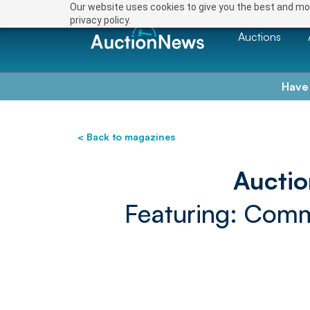
Our website uses cookies to give you the best and mos
privacy policy.
Auctions
Have
< Back to magazines
Aucti
Featuring: Comme