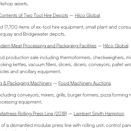
kshop assets.
Contents of Two Tool Hire Depots
–
Hilco Global
d 17,700 items of ex-tool hire equipment, small plant and cons
orquay and Bridgewater depots.
ern Meat Processing and Packaging Facilities
–
Hilco Global
ood production sale including thermoformers, checkweighers, mix
ooking kettles, vacuum fillers, slicers, dicers, conveyors, pallet w
icles and ancillary equipment.
g & Packaging Machinery
–
Food Machinery Auctions
ncluding conveyors, mixers, grills, burger formers, pizza formin
rocessing equipment.
attress Rolling Press Line (2018)
–
Lambert Smith Hampton
e of a dismantled modular press line with rolling unit, control pane