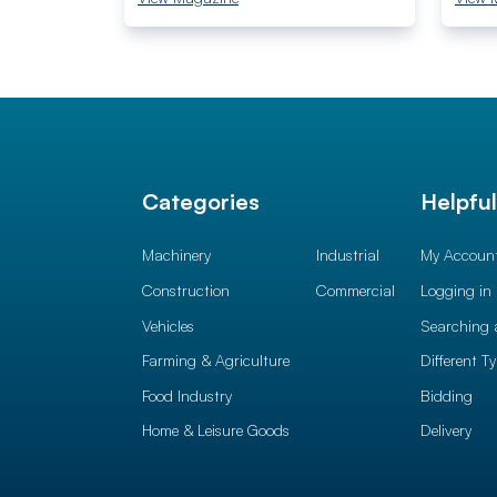
Categories
Helpfu
Machinery
Industrial
My Accoun
Construction
Commercial
Logging in
Vehicles
Searching 
Farming & Agriculture
Different T
Food Industry
Bidding
Home & Leisure Goods
Delivery