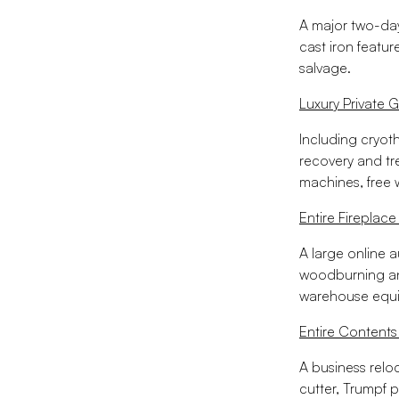
A major two-day 
cast iron featur
salvage.
Luxury Private 
Including cryot
recovery and t
machines, free 
Entire Firepla
A large online a
woodburning and
warehouse equ
Entire Contents
A business relo
cutter, Trumpf 