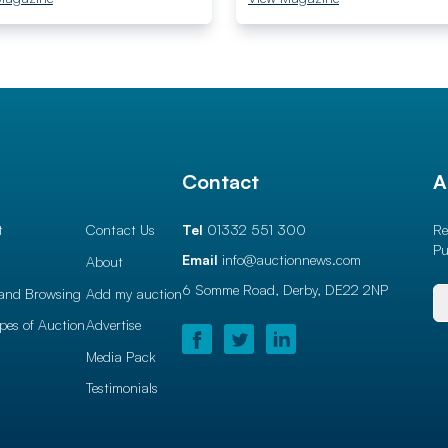
l
Contact
A
t
Contact Us
Tel
01332 551 300
Re
Pu
Email
info@auctionnews.com
About
6 Somme Road, Derby,
DE22 2NP
and Browsing
Add my auction
ypes of Auction
Advertise
Media Pack
Testimonials